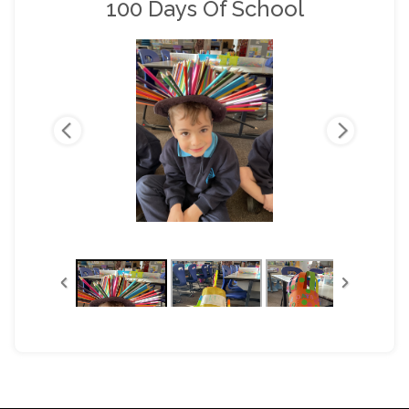
100 Days Of School