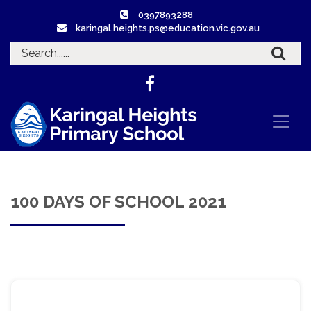
0397893288
karingal.heights.ps@education.vic.gov.au
100 DAYS OF SCHOOL 2021