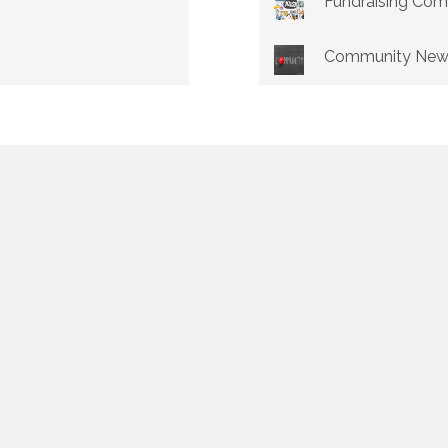
Fundraising Co
Community New