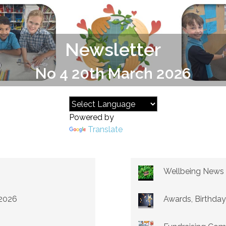
Newsletter
No 4 20th March 2026
Powered by
Translate
Wellbeing News
 2026
Awards, Birthday