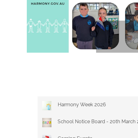
Harmony Week 2026
School Notice Board - 20th March