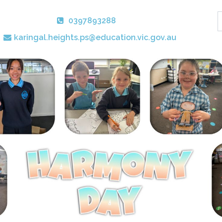
0397893288
karingal.heights.ps@education.vic.gov.au