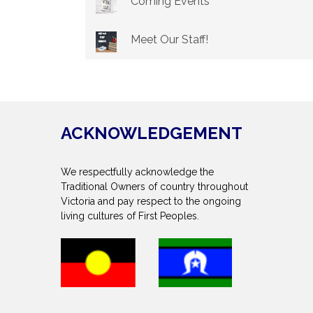
Coming Events
Meet Our Staff!
ACKNOWLEDGEMENT
We respectfully acknowledge the
Traditional Owners of country throughout
Victoria and pay respect to the ongoing
living cultures of First Peoples.