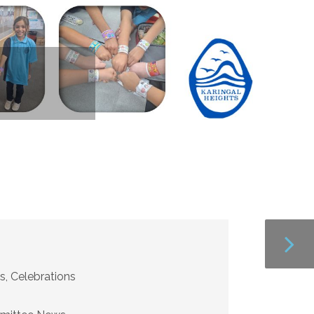
s, Celebrations