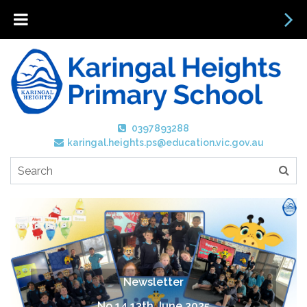
0397893288
karingal.heights.ps@education.vic.gov.au
Newsletter
No 14 13th June 2025