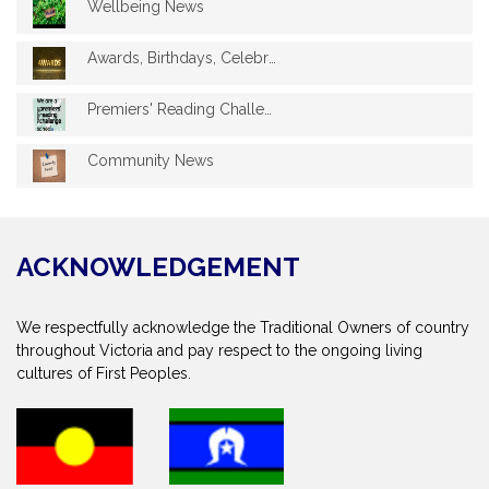
Wellbeing News
Awards, Birthdays, Celebrations
Premiers' Reading Challenge 2025
Community News
ACKNOWLEDGEMENT
We respectfully acknowledge the Traditional Owners of country
throughout Victoria and pay respect to the ongoing living
cultures of First Peoples.