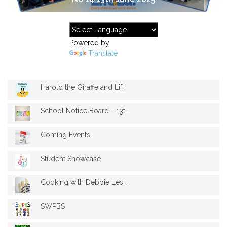
Powered by
Translate
Harold the Giraffe and Life Education Vi...
School Notice Board - 13th June 2025
Coming Events
Student Showcase
Cooking with Debbie Lesson 3
SWPBS