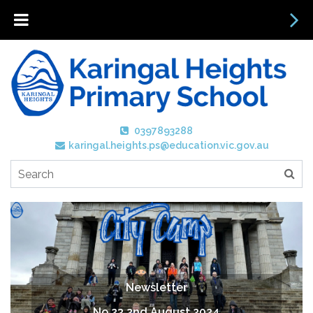
0397893288
karingal.heights.ps@education.vic.gov.au
Newsletter
No 23 2nd August 2024