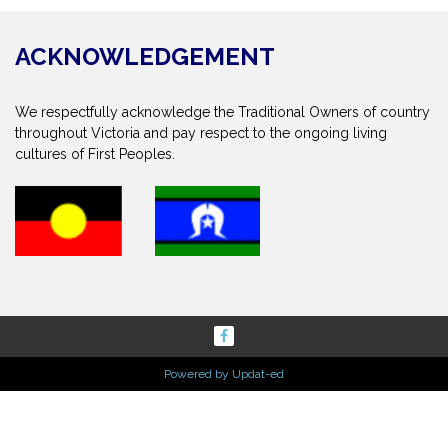
ACKNOWLEDGEMENT
We respectfully acknowledge the Traditional Owners of country
throughout Victoria and pay respect to the ongoing living
cultures of First Peoples.
Powered by Updat-ed