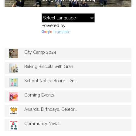
Powered by
Translate
City Camp 2024
Baking Biscuits with Granny Sue
School Notice Board - 2nd August 2024
Coming Events
Awards, Birthdays, Celebrations
Community News