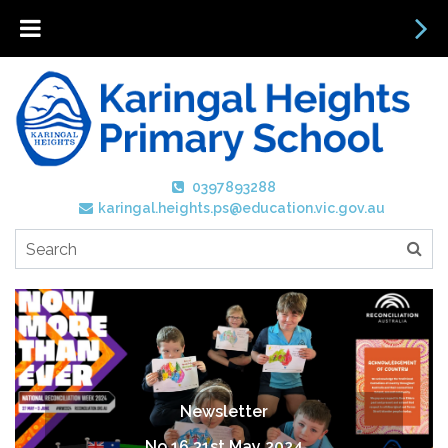
0397893288
karingal.heights.ps@education.vic.gov.au
Newsletter
No 16 31st May 2024