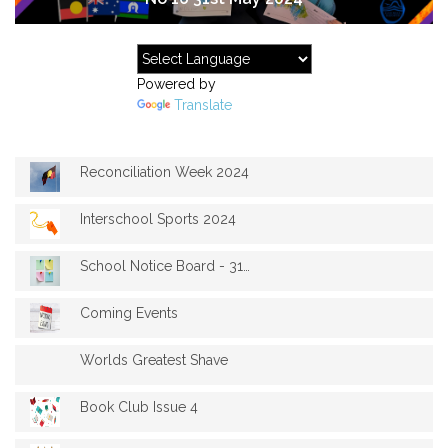
Powered by
Translate
Reconciliation Week 2024
Interschool Sports 2024
School Notice Board - 31st May 2024
Coming Events
Worlds Greatest Shave
Book Club Issue 4