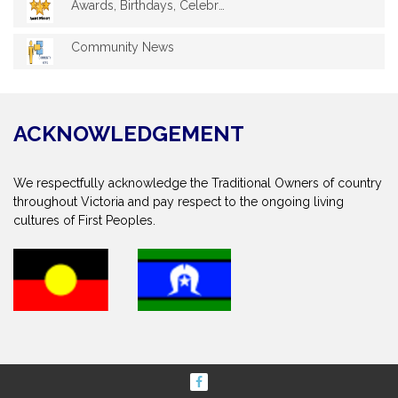
Awards, Birthdays, Celebrations
Community News
ACKNOWLEDGEMENT
We respectfully acknowledge the Traditional Owners of country
throughout Victoria and pay respect to the ongoing living
cultures of First Peoples.