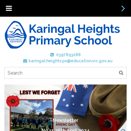
0397893288
karingal.heights.ps@education.vic.gov.au
Newsletter
No 11 26th April 2024