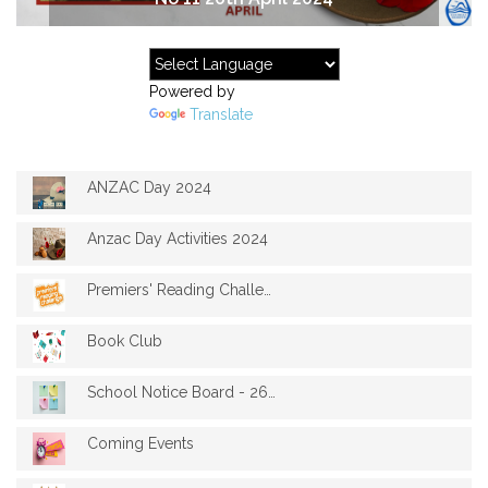
Powered by
Translate
ANZAC Day 2024
Anzac Day Activities 2024
Premiers' Reading Challenge 2024
Book Club
School Notice Board - 26th April 2024
Coming Events