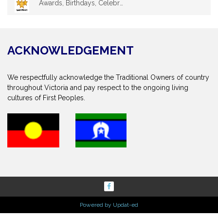
Awards, Birthdays, Celebrations
ACKNOWLEDGEMENT
We respectfully acknowledge the Traditional Owners of country
throughout Victoria and pay respect to the ongoing living
cultures of First Peoples.
Powered by Updat-ed