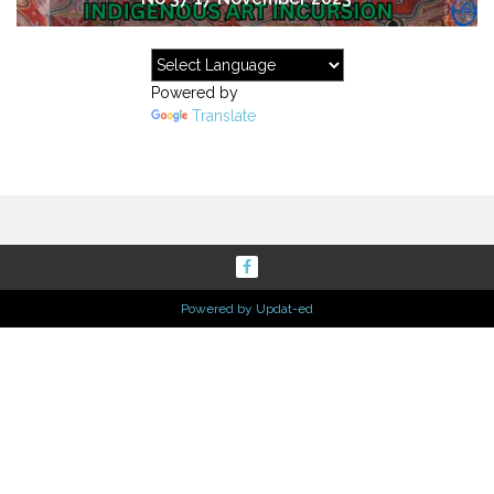
Powered by
Translate
Powered by Updat-ed