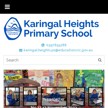
0397893288
karingal.heights.ps@education.vic.gov.au
Newsletter
No 37 17 November 2023