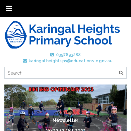
0397893288
karingal.heights.ps@education.vic.gov.au
Newsletter
No 32 13 Oct 2023