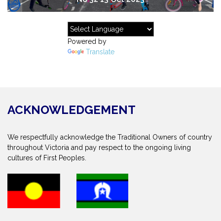
Powered by
Translate
ACKNOWLEDGEMENT
We respectfully acknowledge the Traditional Owners of country
throughout Victoria and pay respect to the ongoing living
cultures of First Peoples.