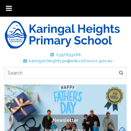
0397893288
karingal.heights.ps@education.vic.gov.au
Newsletter
No 28 1 Sept 2023