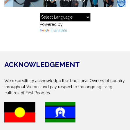
Powered by
Translate
ACKNOWLEDGEMENT
We respectfully acknowledge the Traditional Owners of country
throughout Victoria and pay respect to the ongoing living
cultures of First Peoples.