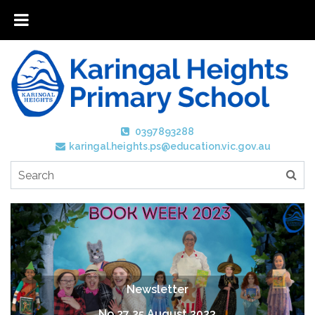
0397893288
karingal.heights.ps@education.vic.gov.au
Newsletter
No 27 25 August 2023