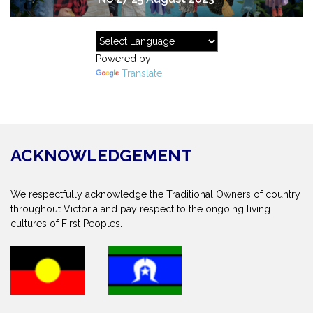
Powered by
Translate
ACKNOWLEDGEMENT
We respectfully acknowledge the Traditional Owners of country
throughout Victoria and pay respect to the ongoing living
cultures of First Peoples.