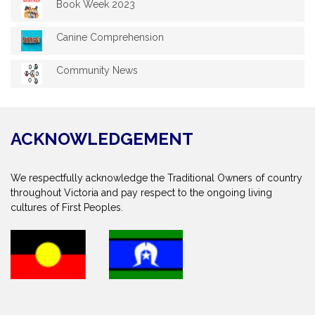
Book Week 2023
Canine Comprehension
Community News
ACKNOWLEDGEMENT
We respectfully acknowledge the Traditional Owners of country
throughout Victoria and pay respect to the ongoing living
cultures of First Peoples.