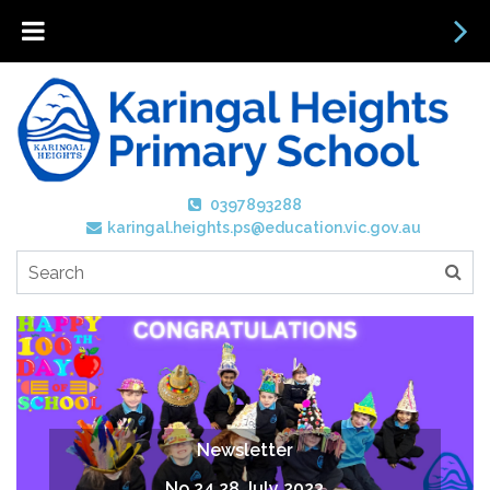
0397893288
karingal.heights.ps@education.vic.gov.au
Newsletter
No 24 28 July 2023