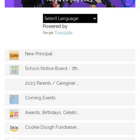
Powered by
Translate
New Principal
School Notice Board - 7th August
2023 Parents / Caregiver / Guardian Opin...
Coming Events
Awards, Birthdays, Celebrations
Cookie Dough Fundraiser 2023