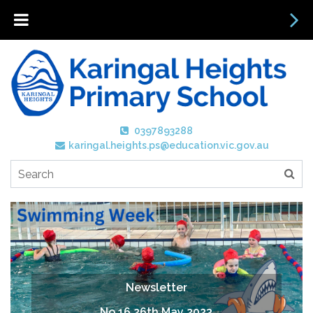
0397893288
karingal.heights.ps@education.vic.gov.au
Newsletter
No 16 26th May 2023