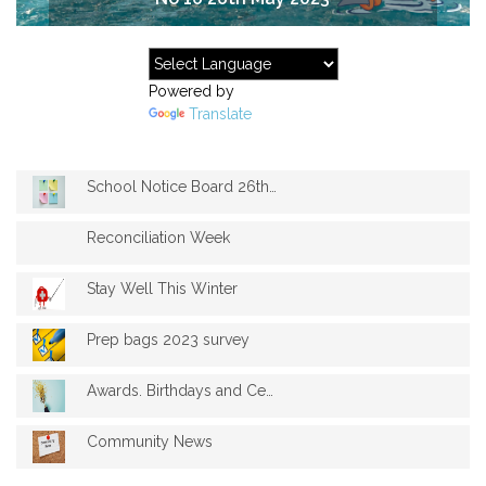
Powered by
Translate
School Notice Board 26th May 2023
Reconciliation Week
Stay Well This Winter
Prep bags 2023 survey
Awards. Birthdays and Celebrations
Community News