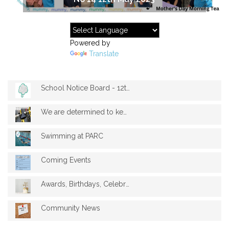
Powered by
Translate
School Notice Board - 12th May 2023
We are determined to keep your bikes dry...
Swimming at PARC
Coming Events
Awards, Birthdays, Celebrations
Community News