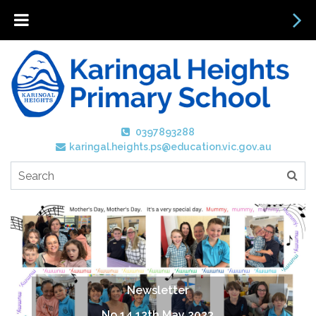
0397893288
karingal.heights.ps@education.vic.gov.au
Newsletter
No 14 12th May 2023