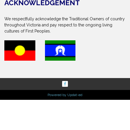
ACKNOWLEDGEMENT
We respectfully acknowledge the Traditional Owners of country
throughout Victoria and pay respect to the ongoing living
cultures of First Peoples.
Powered by Updat-ed