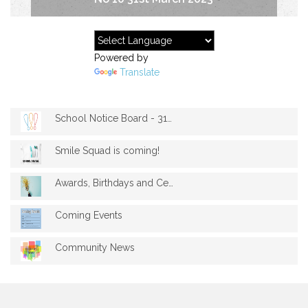
Powered by
Translate
School Notice Board - 31st march 2023
Smile Squad is coming!
Awards, Birthdays and Celebrations - Mar...
Coming Events
Community News