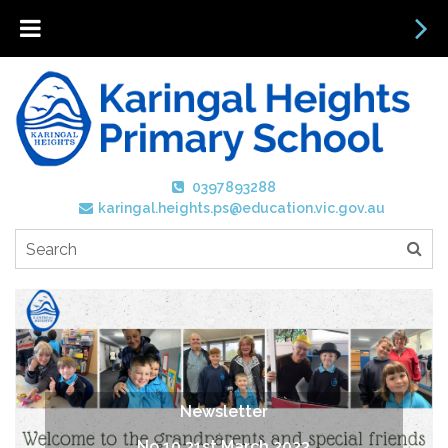
0397893288
karingal.heights.ps@education.vic.gov.au
Newsletter
No 10 31st March 2023