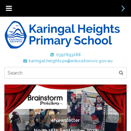
0397893288
karingal.heights.ps@education.vic.gov.au
eNewsletter
No 29 16th September 2022