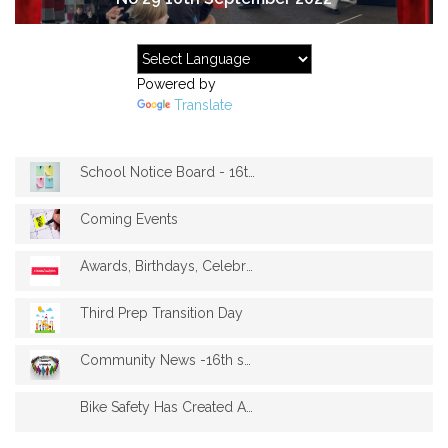
Powered by
Translate
School Notice Board - 16th September
Coming Events
Awards, Birthdays, Celebrations-16th Sep...
Third Prep Transition Day
Community News -16th september
Bike Safety Has Created A Hunger For Rid...