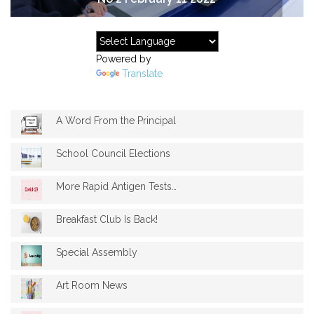
Powered by
Translate
A Word From the Principal
School Council Elections
More Rapid Antigen Tests available
Breakfast Club Is Back!
Special Assembly
Art Room News