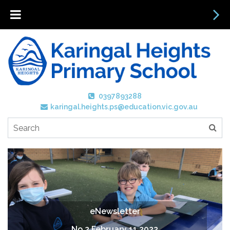
0397893288
karingal.heights.ps@education.vic.gov.au
eNewsletter
No 2 February 11 2022