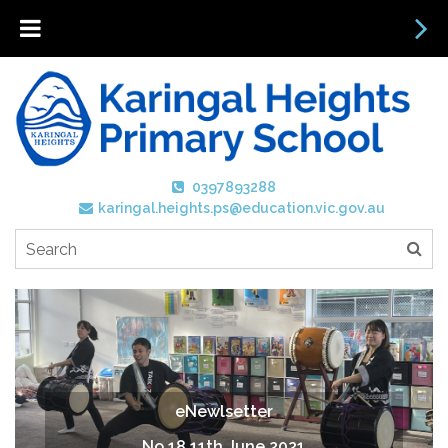
0397893288
karingal.heights.ps@education.vic.gov.au
eNewlsetter
No 18 11th June 2021