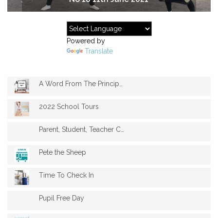
Powered by
Translate
A Word From The Principal
2022 School Tours
Parent, Student, Teacher Conferences
Pete the Sheep
Time To Check In
Pupil Free Day