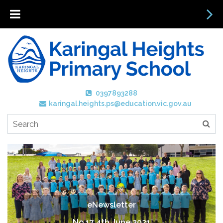
0397893288
karingal.heights.ps@education.vic.gov.au
eNewsletter
No 17 4th June 2021