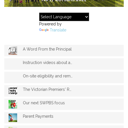
Powered by
Translate
A Word From the Principal
Instruction videos about accessing stude...
On-site eligibility and remote learning
The Victorian Premiers' Reading Challeng...
Our next SWPBS focus
Parent Payments