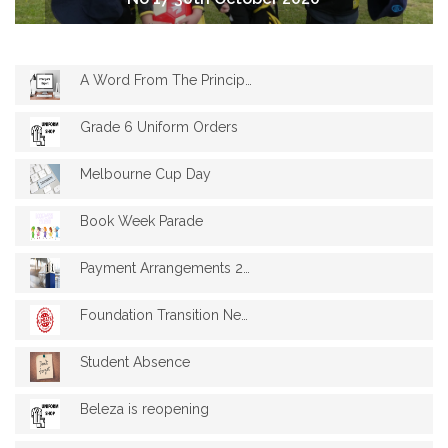
A Word From The Principal 17
Grade 6 Uniform Orders
Melbourne Cup Day
Book Week Parade
Payment Arrangements 2021 Fees Schedule
Foundation Transition News
Student Absence
Beleza is reopening