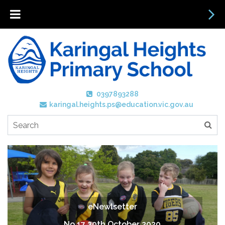
0397893288
karingal.heights.ps@education.vic.gov.au
eNewlsetter
No 17 30th October 2020