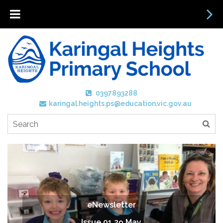
0397893288
karingal.heights.ps@education.vic.gov.au
eNewsletter
Issue 01 29 May