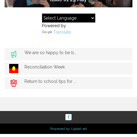
Powered by
Translate
We are so happy to be back!
Reconciliation Week
Return to school tips for parents
Powered by Updat-ed